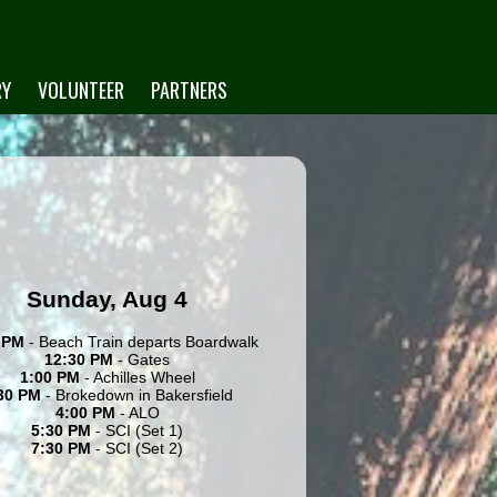
RY
VOLUNTEER
PARTNERS
Sunday, Aug 4
 PM
- Beach Train departs Boardwalk
12:30 PM
- Gates
1:00 PM
- Achilles Wheel
30 PM
- Brokedown in Bakersfield
4:00 PM
- ALO
5:30 PM
- SCI (Set 1)
7:30 PM
- SCI (Set 2)