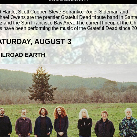
t Hartle, Scott Cooper, Steve Sofranko, Roger Sideman and
hael Owens are the premier Grateful Dead tribute band in Sant
z and the San Francisco Bay Area. The current lineup of the Ch
s have been performing the music of the Grateful Dead since 2
ATURDAY, AUGUST 3
ILROAD EARTH