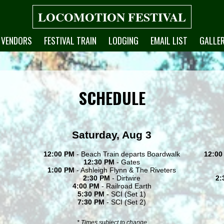
LOCOMOTION FESTIVAL
VENDORS
FESTIVAL TRAIN
LODGING
EMAIL LIST
GALLE
SCHEDULE
Saturday, Aug 3
12:00 PM
- Beach Train departs Boardwalk
12:00
12:30 PM
- Gates
1:00 PM
- Ashleigh Flynn & The Riveters
2:30 PM
- Dirtwire
2:
4:00 PM
- Railroad Earth
5:30 PM
- SCI (Set 1)
7:30 PM
- SCI (Set 2)
* Times subject to change