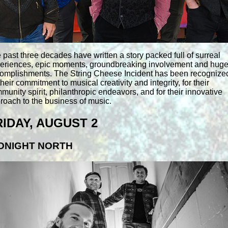
 past three decades have written a story packed full of surreal
eriences, epic moments, groundbreaking involvement and hug
omplishments. The String Cheese Incident has been recognize
 their commitment to musical creativity and integrity, for their
munity spirit, philanthropic endeavors, and for their innovative
roach to the business of music.
RIDAY, AUGUST 2
DNIGHT NORTH