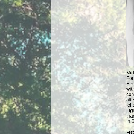
Mid
For
Pec
wit
com
aft
fol
Lig
tha
in 
HO