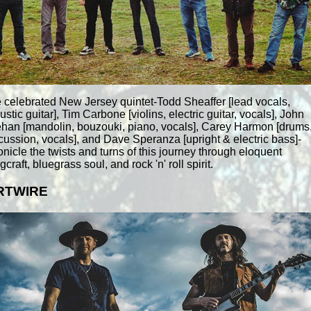
 celebrated New Jersey quintet-Todd Sheaffer [lead vocals,
ustic guitar], Tim Carbone [violins, electric guitar, vocals], John
han [mandolin, bouzouki, piano, vocals], Carey Harmon [drums
cussion, vocals], and Dave Speranza [upright & electric bass]-
onicle the twists and turns of this journey through eloquent
craft, bluegrass soul, and rock 'n' roll spirit.
RTWIRE