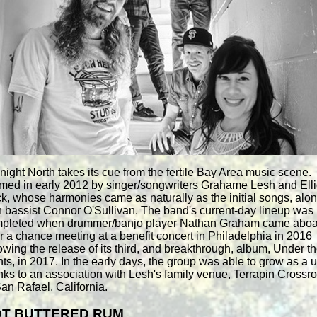
night North takes its cue from the fertile Bay Area music scene.
med in early 2012 by singer/songwriters Grahame Lesh and Elli
k, whose harmonies came as naturally as the initial songs, alo
h bassist Connor O'Sullivan. The band's current-day lineup was
pleted when drummer/banjo player Nathan Graham came aboa
er a chance meeting at a benefit concert in Philadelphia in 2016
lowing the release of its third, and breakthrough, album, Under t
hts, in 2017. In the early days, the group was able to grow as a u
nks to an association with Lesh's family venue, Terrapin Crossr
San Rafael, California.
T BUTTERED RUM