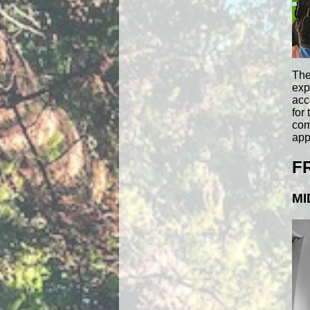
The
exp
acc
for
com
app
F
MI