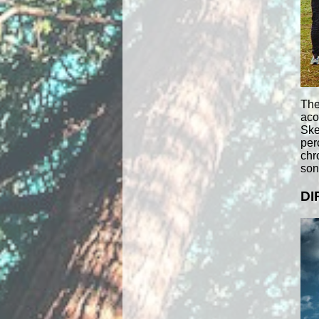
The
aco
Ske
per
chr
song
DI