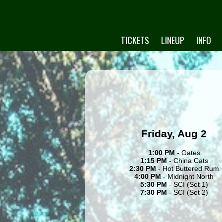
TICKETS
LINEUP
INFO
Friday, Aug 2
1:00 PM
- Gates
1:15 PM
- China Cats
2:30 PM
- Hot Buttered Rum
4:00 PM
- Midnight North
5:30 PM
- SCI (Set 1)
7:30 PM
- SCI (Set 2)