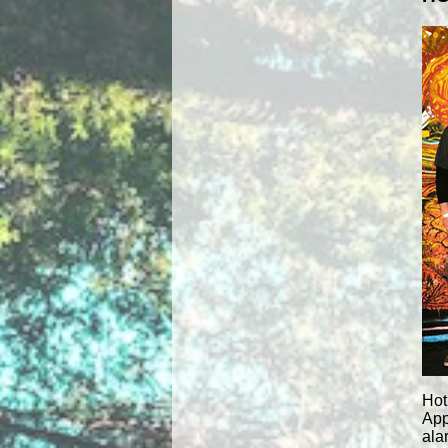
Hot
App
ala