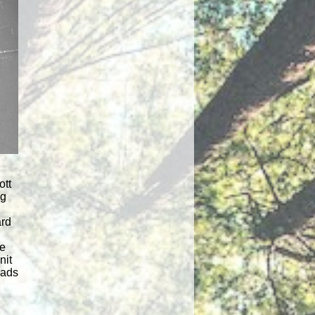
ott
ng
rd
he
nit
oads