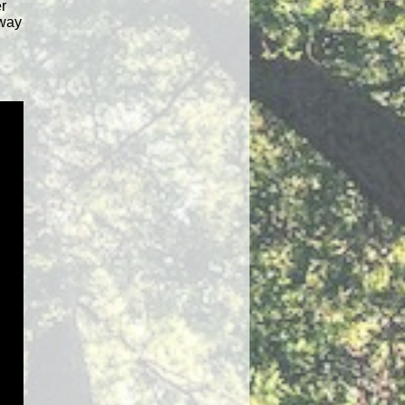
r
 way