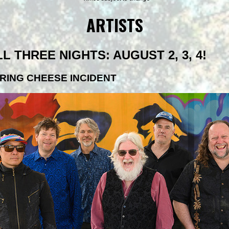
ARTISTS
LL THREE NIGHTS: AUGUST 2, 3, 4!
RING CHEESE INCIDENT