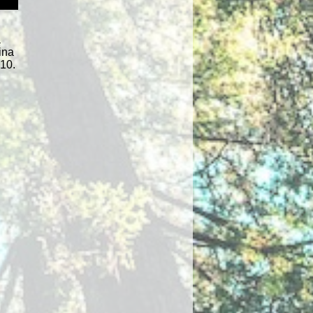
a
ina
010.