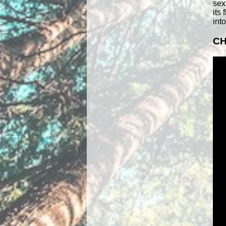
sex
its
int
CH