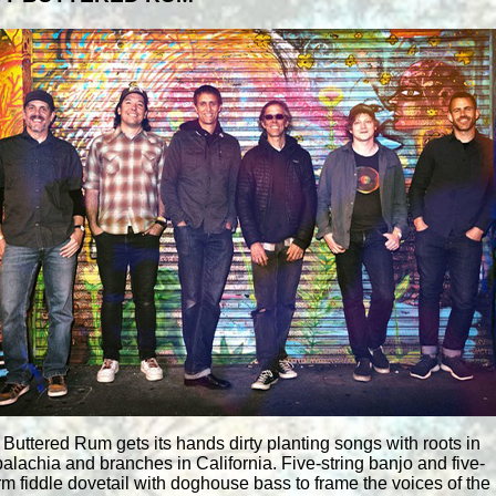
 Buttered Rum gets its hands dirty planting songs with roots in
alachia and branches in California. Five-string banjo and five-
rm fiddle dovetail with doghouse bass to frame the voices of the