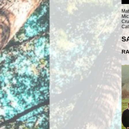
Mat
Mic
Cru
Cat
S
RA