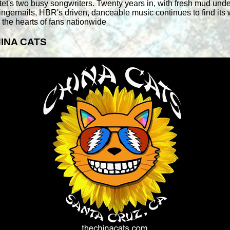
tet's two busy songwriters. Twenty years in, with fresh mud unde
 fingernails, HBR's driven, danceable music continues to find its
o the hearts of fans nationwide
INA CATS