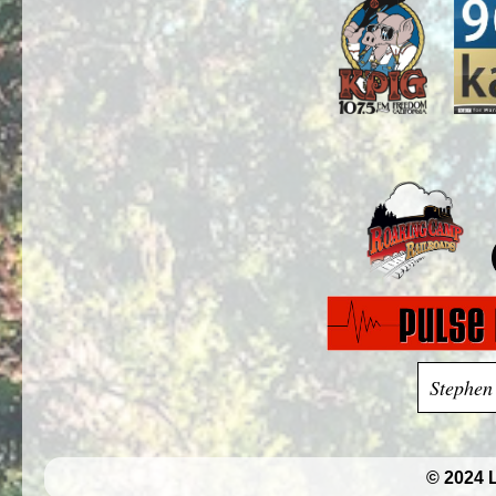
Stephen
© 2024 