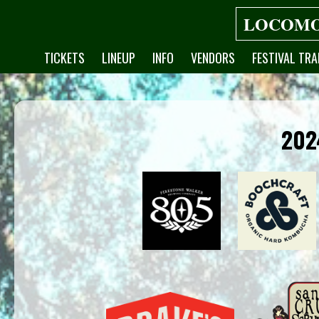
LOCOMO
TICKETS
LINEUP
INFO
VENDORS
FESTIVAL TRA
202