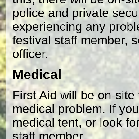
police and private secu
experiencing any probl
festival staff member, s
officer.
Medical
First Aid will be on-sit
medical problem. If you
medical tent, or look for
staff member.