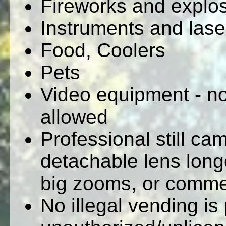
Fireworks and explo
Instruments and lase
Food, Coolers
Pets
Video equipment - no
allowed
Professional still c
detachable lens longe
big zooms, or commer
No illegal vending is