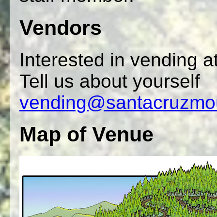
Vendors
Interested in vending 
Tell us about yourself
vending@santacruzmou
Map of Venue