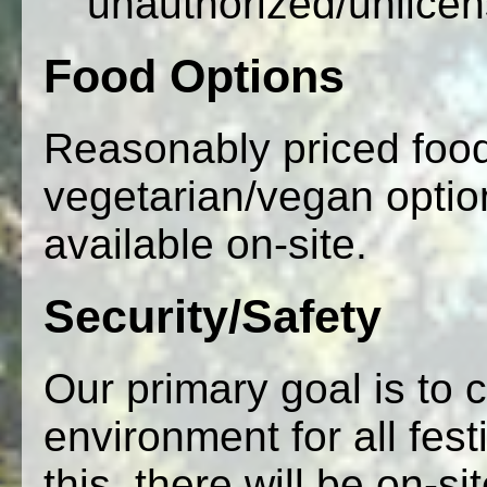
unauthorized/unlice
Food Options
Reasonably priced food
vegetarian/vegan option
available on-site.
Security/Safety
Our primary goal is to 
environment for all fes
this, there will be on-s