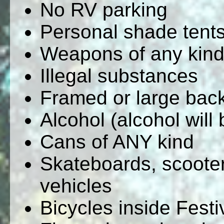
No RV parking
Personal shade tent
Weapons of any kin
Illegal substances
Framed or large bac
Alcohol (alcohol will 
Cans of ANY kind
Skateboards, scooter
vehicles
Bicycles inside Fest