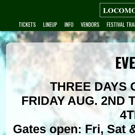
LOCOMO
TICKETS
LINEUP
INFO
VENDORS
FESTIVAL TRA
EVE
THREE DAYS 
FRIDAY AUG. 2ND
4T
Gates open: Fri, Sat 