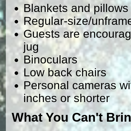
Blankets and pillows
Regular-size/unfram
Guests are encourage
jug
Binoculars
Low back chairs
Personal cameras wit
inches or shorter
What You Can't Bri