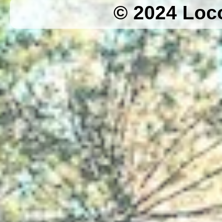
© 2024 Loc