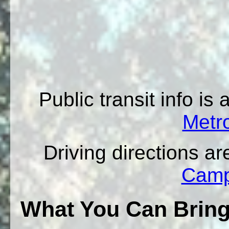
Public transit info is
Metro
Driving directions ar
Camp
What You Can Brin