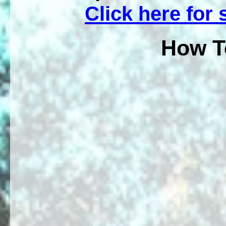
Click here for
How T