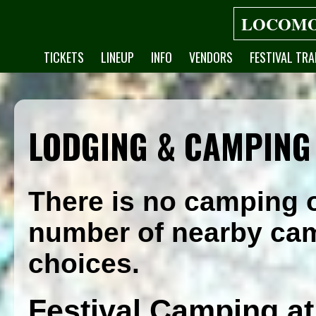
LOCOMO
TICKETS
LINEUP
INFO
VENDORS
FESTIVAL TRA
LODGING & CAMPING
There is no camping o
number of nearby ca
choices.
Festival Camping at