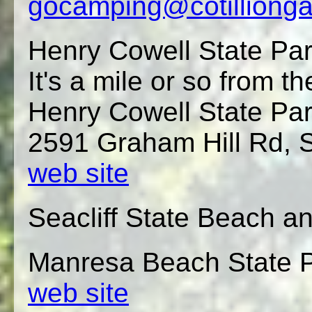
gocamping@cotilliong
Henry Cowell State Pa
It's a mile or so from th
Henry Cowell State Pa
2591 Graham Hill Rd, S
web site
Seacliff State Beach
Manresa Beach State P
web site