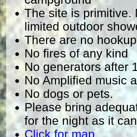
The site is primitive.
limited outdoor show
There are no hookup
No fires of any kind
No generators after
No Amplified music 
No dogs or pets.
Please bring adequat
for the night as it ca
Click for map