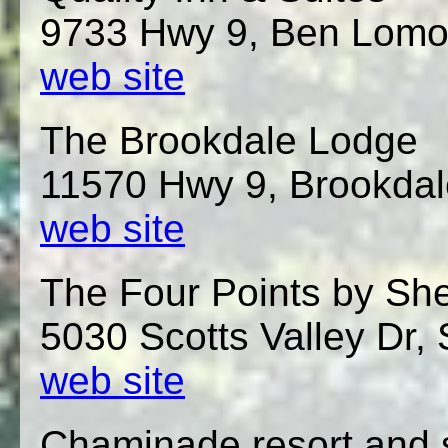
9733 Hwy 9, Ben Lomo
web site
The Brookdale Lodge
11570 Hwy 9, Brookda
web site
The Four Points by She
5030 Scotts Valley Dr, 
web site
Chaminade resort and 