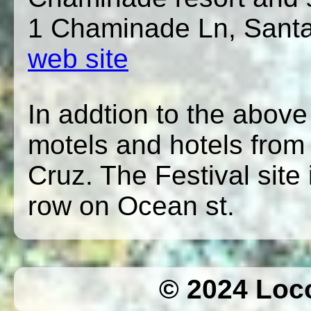
1 Chaminade Ln, Sant
web site
In addtion to the above
motels and hotels from
Cruz. The Festival site 
row on Ocean st.
© 2024 Loc