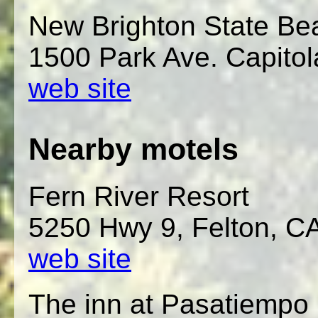
New Brighton State B
1500 Park Ave. Capitol
web site
Nearby motels
Fern River Resort
5250 Hwy 9, Felton, C
web site
The inn at Pasatiempo