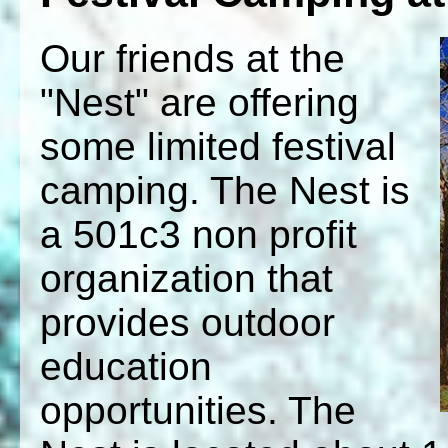
Our friends at the
"Nest" are offering
some limited festival
camping. The Nest is
a 501c3 non profit
organization that
provides outdoor
education
opportunities. The