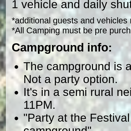
1 vehicle and daily shut
*additional guests and vehicles
*All Camping must be pre purch
Campground info:
The campground is a 
Not a party option.
It's in a semi rural n
11PM.
"Party at the Festiva
campground"