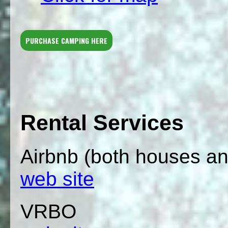
PURCHASE CAMPING HERE
Rental Services
Airbnb (both houses a
web site
VRBO