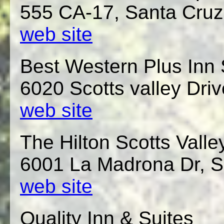
555 CA-17, Santa Cruz
web site
Best Western Plus Inn 
6020 Scotts valley Driv
web site
The Hilton Scotts Valle
6001 La Madrona Dr, S
web site
Quality Inn & Suites