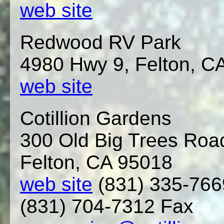
web site
Redwood RV Park
4980 Hwy 9, Felton, C
web site
Cotillion Gardens
300 Old Big Trees Roa
Felton, CA 95018
web site
(831) 335-76
(831) 704-7312 Fax