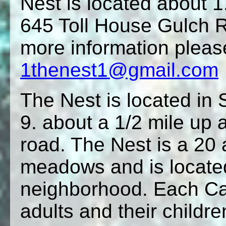
Nest is located about 
645 Toll House Gulch R
more information pleas
1thenest1@gmail.com
The Nest is located in 
9. about a 1/2 mile up 
road. The Nest is a 20 
meadows and is located
neighborhood. Each Cam
adults and their childre