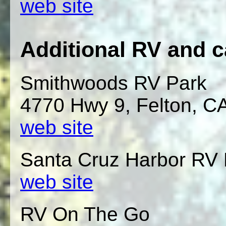
web site
Additional RV and 
Smithwoods RV Park
4770 Hwy 9, Felton, C
web site
Santa Cruz Harbor RV 
web site
RV On The Go